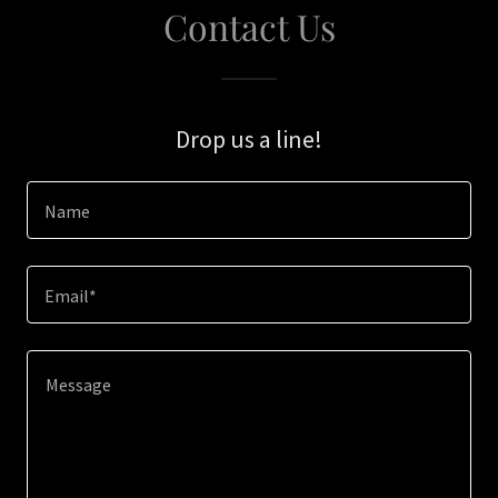
Contact Us
Drop us a line!
Name
Email*