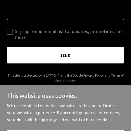
Sign up for our email list for updates, promotions, and
more.
SEND
This site is protected by reCAPTCHA and the Google
Privacy Policy
and
Terms of
Service
apply.
This website uses cookies.
We use cookies to analyze website traffic and optimize
your website experience. By accepting our use of cookies,
Copyright © 2025 Caleb Johnson - All Rights Reserved.
your data will be aggregated with all other user data.
Powered by