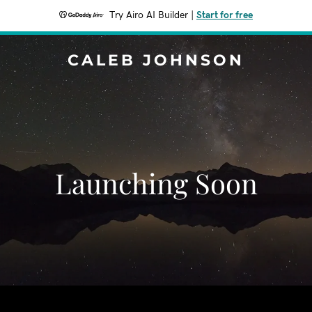
Try Airo AI Builder
|
Start for free
CALEB JOHNSON
Launching Soon